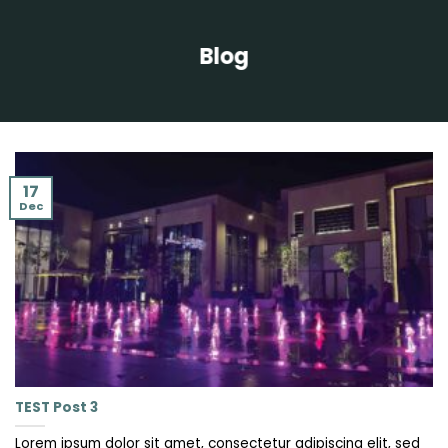
Blog
17
Dec
TEST Post 3
Lorem ipsum dolor sit amet, consectetur adipiscing elit, sed