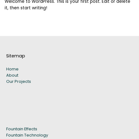
Welcome to WordPress. This is your first post. Edit or delete
it, then start writing!
Sitemap
Home
About
Our Projects
Fountain Effects
Fountain Technology