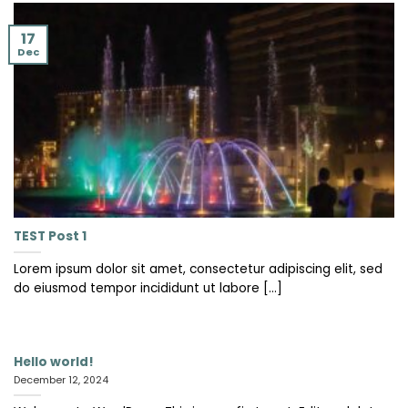
17
Dec
TEST Post 1
Lorem ipsum dolor sit amet, consectetur adipiscing elit, sed
do eiusmod tempor incididunt ut labore [...]
Hello world!
December 12, 2024