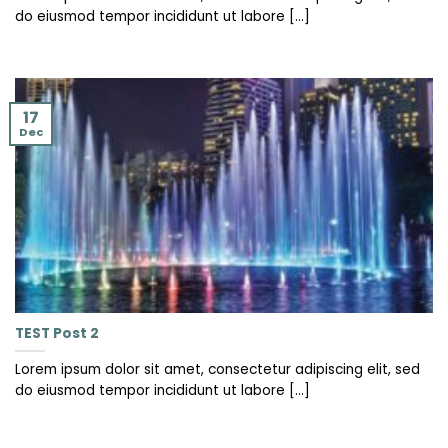
do eiusmod tempor incididunt ut labore [...]
17
Dec
TEST Post 2
Lorem ipsum dolor sit amet, consectetur adipiscing elit, sed
do eiusmod tempor incididunt ut labore [...]